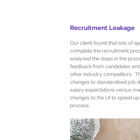
Recruitment Leakage
Our client found that lots of ap
complete the recruitment pro
analysed the steps in the proc
feedback from candidates an
other industry competitors. T
changes to standardised job d
salary expectations versus ma
changes to the UI to speed up 
process.