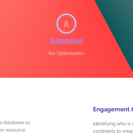
Automation
For Optimisation
Engagement 
a database so
Identifying who i
or resource
continents to me