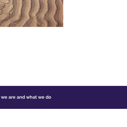
o we are and what we do