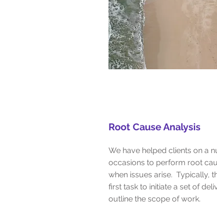
Root Cause Analysis
We have helped clients on a 
occasions to perform root cau
when issues arise. Typically, th
first task to initiate a set of de
outline the scope of work.