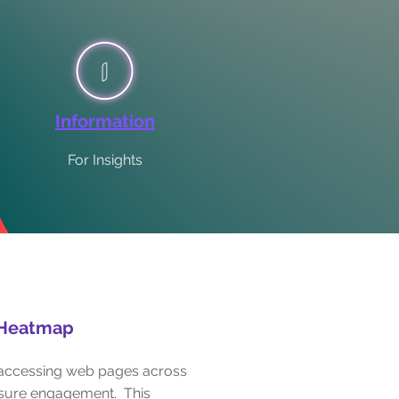
Information
For Insights
Heatmap
s accessing web pages across
asure engagement. This