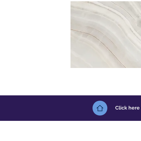
Click here