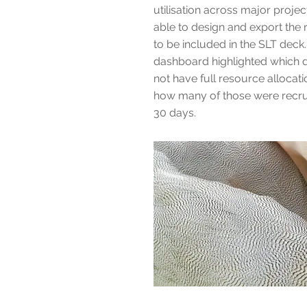
utilisation across major proje
able to design and export the
to be included in the SLT dec
dashboard highlighted which d
not have full resource allocati
how many of those were recruit
30 days.