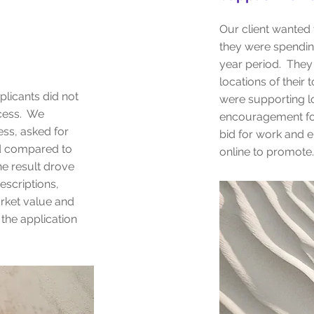
Our client wanted
they were spendin
year period. They
locations of their 
plicants did not
were supporting l
cess. We
encouragement for
ess, asked for
bid for work and 
d compared to
online to promote.
he result drove
escriptions,
rket value and
the application