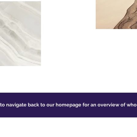
 to navigate back to our homepage for an overview of wh