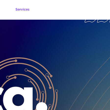
ks
Services
Request Quote
Contact Us