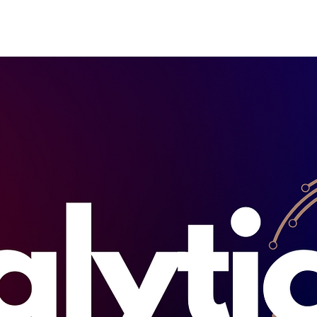
Home
About
How it wor