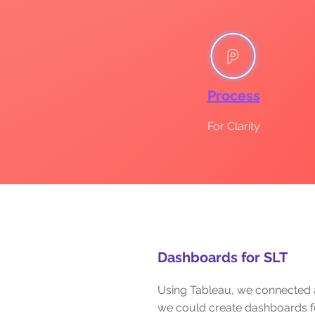
Process
For Clarity
Dashboards for SLT
Using Tableau, we connected 
we could create dashboards f