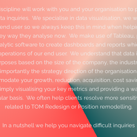
iscipline will work with you and your organisation to 
a inquiries. We specialise in data visualisation, we 
 end user so we always keep this in mind when helpi
hey way they analyse now. We make use of Tableau, 
alytic software to create dashboards and reports wh
operations of our end user. We understand that data i
rposes based on the size of the company, the indus
importantly the strategy direction of the organisatio
date your growth, reduction, acquisition, cost savi
 simply visualising your key metrics and providing a w
ular basis. We often help clients resolve more sensiti
related to TOM Redesign or Position remodelling.
In a nutshell we help you navigate difficult
inquiries