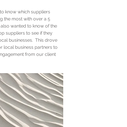
 to know which suppliers
g the most with over a 5
 also wanted to know of the
top suppliers to see if they
ocal businesses. This drove
 local business partners to
engagement from our client