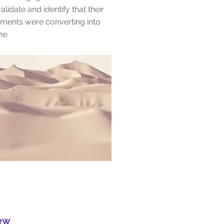
alidate and identify that their
ements were converting into
ime.
iew