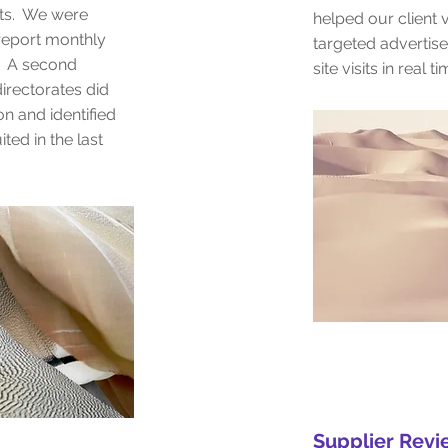
cts. We were
helped our client v
 report monthly
targeted advertis
k. A second
site visits in real t
irectorates did
on and identified
ed in the last
Supplier Rev