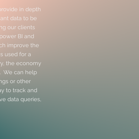
provide in depth
want data to be
ng our clients
power BI and
ich improve the
s used for a
try, the economy
n. We can help
ngs or other
ay to track and
ve data queries,