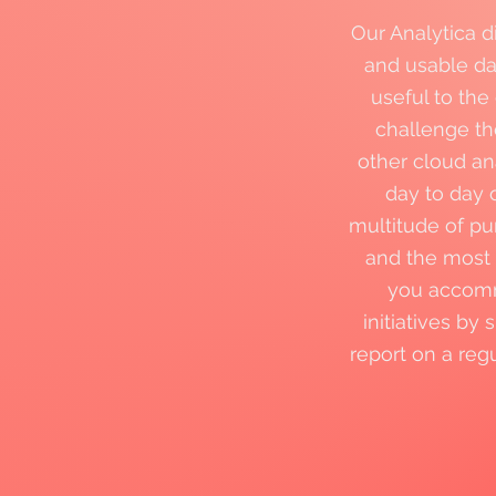
Our Analytica d
and usable dat
useful to the
challenge t
other cloud an
day to day 
multitude of pu
and the most 
you accommo
initiatives by
report on a reg