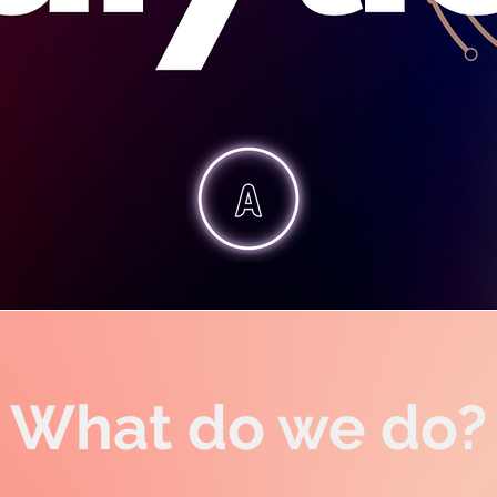
What do we do?