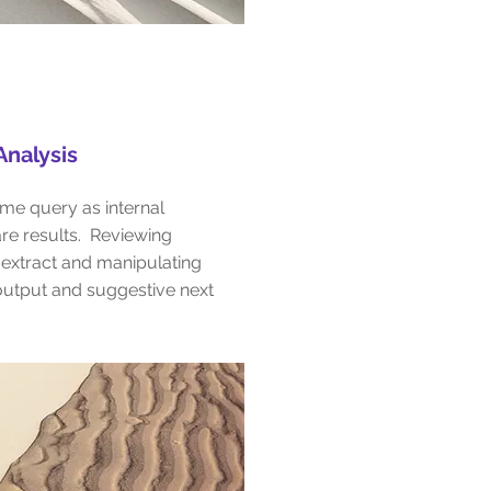
nalysis
me query as internal
re results. Reviewing
 extract and manipulating
utput and suggestive next