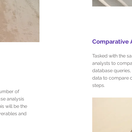
Comparative
A
Tasked with the sa
analysts to compa
database queries,
data to compare o
steps.
number of
se analysis
is will be the
liverables and